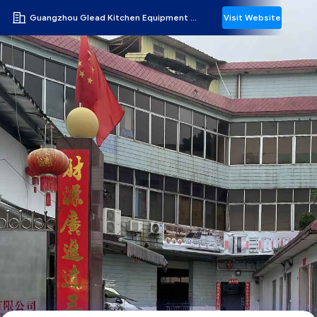
Guangzhou Glead Kitchen Equipment Co., Ltd.
Visit Website