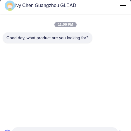
Ivy Chen Guangzhou GLEAD
11:06 PM
Good day, what product are you looking for?